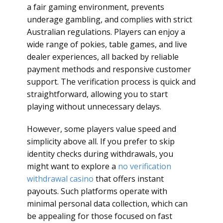
a fair gaming environment, prevents
underage gambling, and complies with strict
Australian regulations. Players can enjoy a
wide range of pokies, table games, and live
dealer experiences, all backed by reliable
payment methods and responsive customer
support. The verification process is quick and
straightforward, allowing you to start
playing without unnecessary delays.
However, some players value speed and
simplicity above all. If you prefer to skip
identity checks during withdrawals, you
might want to explore a
no verification
withdrawal casino
that offers instant
payouts. Such platforms operate with
minimal personal data collection, which can
be appealing for those focused on fast