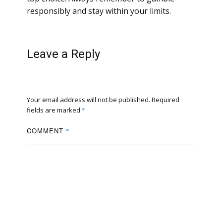
responsibly and stay within your limits.
Leave a Reply
Your email address will not be published.
Required
fields are marked
*
COMMENT
*