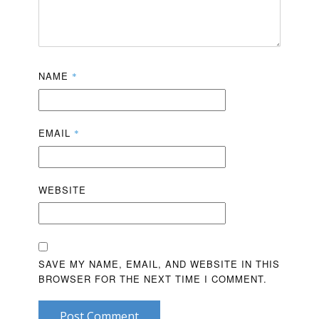
NAME
*
EMAIL
*
WEBSITE
SAVE MY NAME, EMAIL, AND WEBSITE IN THIS
BROWSER FOR THE NEXT TIME I COMMENT.
Post Comment