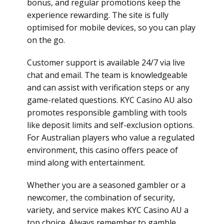
bonus, and regular promotions keep the
experience rewarding. The site is fully
optimised for mobile devices, so you can play
on the go.
Customer support is available 24/7 via live
chat and email. The team is knowledgeable
and can assist with verification steps or any
game-related questions. KYC Casino AU also
promotes responsible gambling with tools
like deposit limits and self-exclusion options.
For Australian players who value a regulated
environment, this casino offers peace of
mind along with entertainment.
Whether you are a seasoned gambler or a
newcomer, the combination of security,
variety, and service makes KYC Casino AU a
top choice. Always remember to gamble