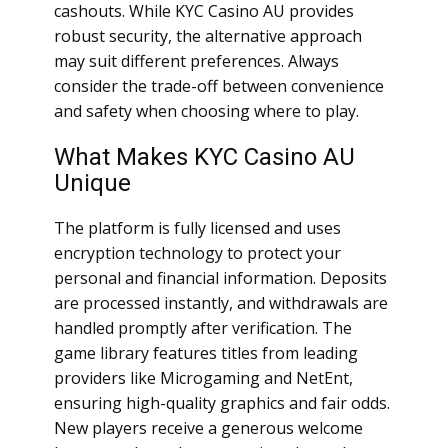
cashouts. While KYC Casino AU provides
robust security, the alternative approach
may suit different preferences. Always
consider the trade-off between convenience
and safety when choosing where to play.
What Makes KYC Casino AU
Unique
The platform is fully licensed and uses
encryption technology to protect your
personal and financial information. Deposits
are processed instantly, and withdrawals are
handled promptly after verification. The
game library features titles from leading
providers like Microgaming and NetEnt,
ensuring high-quality graphics and fair odds.
New players receive a generous welcome