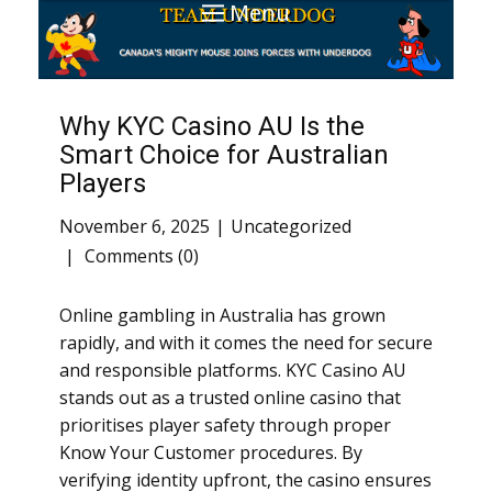
Menu
Why KYC Casino AU Is the
Smart Choice for Australian
Players
November 6, 2025
Uncategorized
Comments (0)
Online gambling in Australia has grown
rapidly, and with it comes the need for secure
and responsible platforms. KYC Casino AU
stands out as a trusted online casino that
prioritises player safety through proper
Know Your Customer procedures. By
verifying identity upfront, the casino ensures