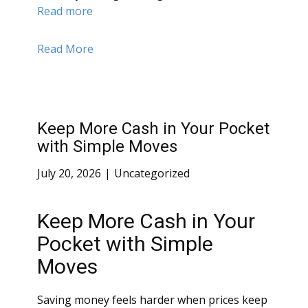
Read more
Read More
Keep More Cash in Your Pocket
with Simple Moves
July 20, 2026
Uncategorized
Keep More Cash in Your
Pocket with Simple
Moves
Saving money feels harder when prices keep