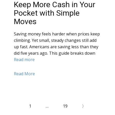
Keep More Cash in Your
Pocket with Simple
Moves
Saving money feels harder when prices keep
climbing. Yet small, steady changes still add
up fast. Americans are saving less than they
did five years ago. This guide breaks down
Read more
Read More
1
…
19
〉