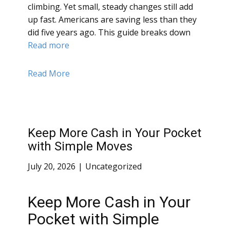
climbing. Yet small, steady changes still add
up fast. Americans are saving less than they
did five years ago. This guide breaks down
Read more
Read More
Keep More Cash in Your Pocket
with Simple Moves
July 20, 2026
Uncategorized
Keep More Cash in Your
Pocket with Simple