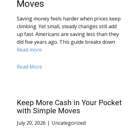
Moves
Saving money feels harder when prices keep
climbing. Yet small, steady changes still add
up fast. Americans are saving less than they
did five years ago. This guide breaks down
Read more
Read More
Keep More Cash in Your Pocket
with Simple Moves
July 20, 2026
Uncategorized