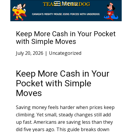
Menu
Keep More Cash in Your Pocket
with Simple Moves
July 20, 2026
Uncategorized
Keep More Cash in Your
Pocket with Simple
Moves
Saving money feels harder when prices keep
climbing. Yet small, steady changes still add
up fast. Americans are saving less than they
did five years ago. This guide breaks down