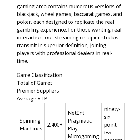
gaming area contains numerous versions of
blackjack, wheel games, baccarat games, and
poker, each designed to replicate the real
gambling experience. For those wanting real
interaction, our streaming croupier studios
transmit in superior definition, joining
players with professional dealers in real-
time.
Game Classification
Total of Games
Premier Suppliers
Average RTP
ninety-
NetEnt,
six
Spinning
Pragmatic
2,400+
point
Machines
Play,
two
Microgaming