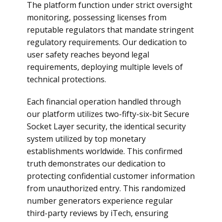
The platform function under strict oversight
monitoring, possessing licenses from
reputable regulators that mandate stringent
regulatory requirements. Our dedication to
user safety reaches beyond legal
requirements, deploying multiple levels of
technical protections.
Each financial operation handled through
our platform utilizes two-fifty-six-bit Secure
Socket Layer security, the identical security
system utilized by top monetary
establishments worldwide. This confirmed
truth demonstrates our dedication to
protecting confidential customer information
from unauthorized entry. This randomized
number generators experience regular
third-party reviews by iTech, ensuring