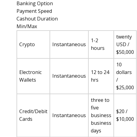
Banking Option
Payment Speed
Cashout Duration
Min/Max
twenty
1-2
Crypto
Instantaneous
USD /
hours
$50,000
10
Electronic
12 to 24
dollars
Instantaneous
Wallets
hrs
/
$25,000
three to
five
Credit/Debit
$20 /
Instantaneous
business
Cards
$10,000
business
days