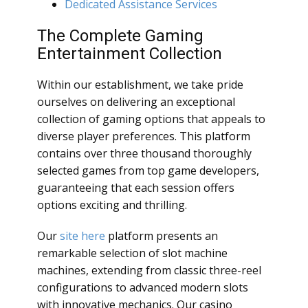
Dedicated Assistance Services
The Complete Gaming
Entertainment Collection
Within our establishment, we take pride
ourselves on delivering an exceptional
collection of gaming options that appeals to
diverse player preferences. This platform
contains over three thousand thoroughly
selected games from top game developers,
guaranteeing that each session offers
options exciting and thrilling.
Our
site here
platform presents an
remarkable selection of slot machine
machines, extending from classic three-reel
configurations to advanced modern slots
with innovative mechanics. Our casino