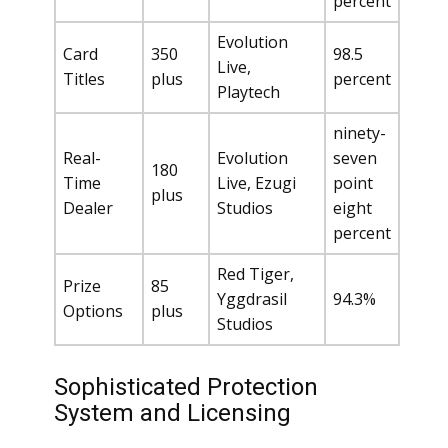
percent
Evolution
Card
350
98.5
Live,
Titles
plus
percent
Playtech
ninety-
Real-
Evolution
seven
180
Time
Live, Ezugi
point
plus
Dealer
Studios
eight
percent
Red Tiger,
Prize
85
Yggdrasil
94.3%
Options
plus
Studios
Sophisticated Protection
System and Licensing