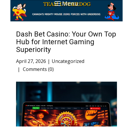
Menu
Dash Bet Casino: Your Own Top
Hub for Internet Gaming
Superiority
April 27, 2026
Uncategorized
Comments (0)