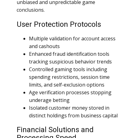
unbiased and unpredictable game
conclusions.
User Protection Protocols
Multiple validation for account access
and cashouts
Enhanced fraud identification tools
tracking suspicious behavior trends
Controlled gaming tools including
spending restrictions, session time
limits, and self-exclusion options
Age verification processes stopping
underage betting
Isolated customer money stored in
distinct holdings from business capital
Financial Solutions and
Processing Speed