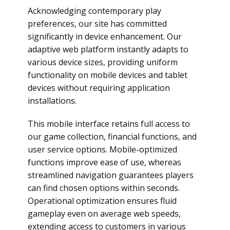
Acknowledging contemporary play
preferences, our site has committed
significantly in device enhancement. Our
adaptive web platform instantly adapts to
various device sizes, providing uniform
functionality on mobile devices and tablet
devices without requiring application
installations.
This mobile interface retains full access to
our game collection, financial functions, and
user service options. Mobile-optimized
functions improve ease of use, whereas
streamlined navigation guarantees players
can find chosen options within seconds.
Operational optimization ensures fluid
gameplay even on average web speeds,
extending access to customers in various