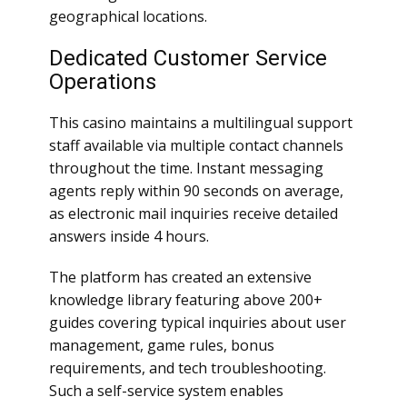
geographical locations.
Dedicated Customer Service
Operations
This casino maintains a multilingual support
staff available via multiple contact channels
throughout the time. Instant messaging
agents reply within 90 seconds on average,
as electronic mail inquiries receive detailed
answers inside 4 hours.
The platform has created an extensive
knowledge library featuring above 200+
guides covering typical inquiries about user
management, game rules, bonus
requirements, and tech troubleshooting.
Such a self-service system enables