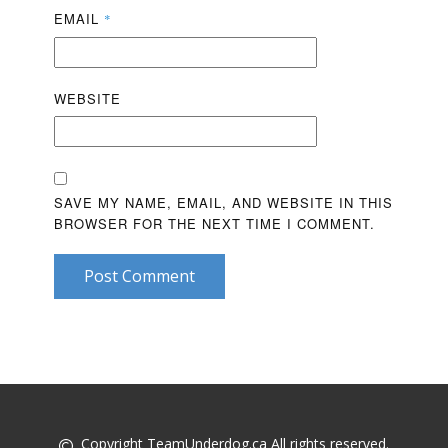
EMAIL
*
WEBSITE
SAVE MY NAME, EMAIL, AND WEBSITE IN THIS
BROWSER FOR THE NEXT TIME I COMMENT.
Post Comment
Copyright TeamUnderdog.ca All rights reserved.