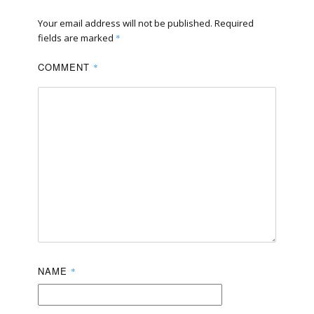
Your email address will not be published.
Required
fields are marked
*
COMMENT
*
NAME
*