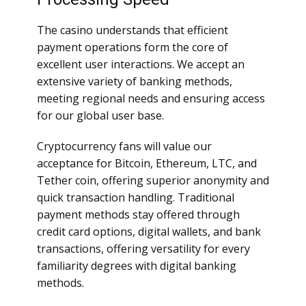
The casino understands that efficient
payment operations form the core of
excellent user interactions. We accept an
extensive variety of banking methods,
meeting regional needs and ensuring access
for our global user base.
Cryptocurrency fans will value our
acceptance for Bitcoin, Ethereum, LTC, and
Tether coin, offering superior anonymity and
quick transaction handling. Traditional
payment methods stay offered through
credit card options, digital wallets, and bank
transactions, offering versatility for every
familiarity degrees with digital banking
methods.