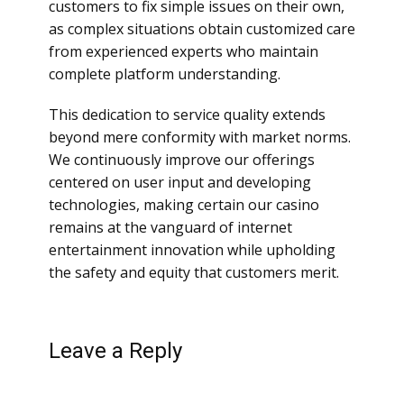
customers to fix simple issues on their own,
as complex situations obtain customized care
from experienced experts who maintain
complete platform understanding.
This dedication to service quality extends
beyond mere conformity with market norms.
We continuously improve our offerings
centered on user input and developing
technologies, making certain our casino
remains at the vanguard of internet
entertainment innovation while upholding
the safety and equity that customers merit.
Leave a Reply