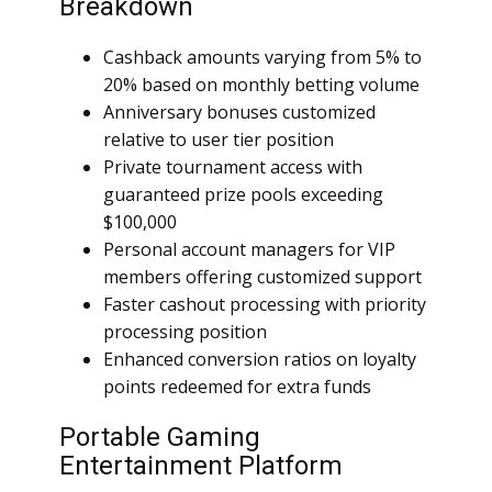
Breakdown
Cashback amounts varying from 5% to
20% based on monthly betting volume
Anniversary bonuses customized
relative to user tier position
Private tournament access with
guaranteed prize pools exceeding
$100,000
Personal account managers for VIP
members offering customized support
Faster cashout processing with priority
processing position
Enhanced conversion ratios on loyalty
points redeemed for extra funds
Portable Gaming
Entertainment Platform