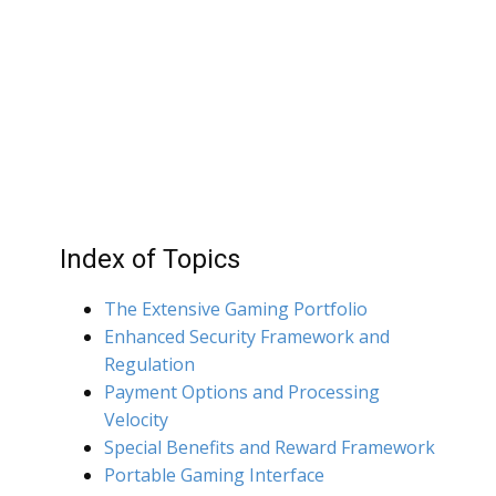
Index of Topics
The Extensive Gaming Portfolio
Enhanced Security Framework and
Regulation
Payment Options and Processing
Velocity
Special Benefits and Reward Framework
Portable Gaming Interface