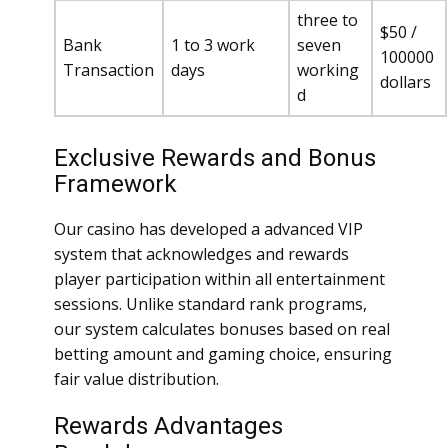
three to
$50 /
Bank
1 to 3 work
seven
100000
Transaction
days
working
dollars
d
Exclusive Rewards and Bonus
Framework
Our casino has developed a advanced VIP
system that acknowledges and rewards
player participation within all entertainment
sessions. Unlike standard rank programs,
our system calculates bonuses based on real
betting amount and gaming choice, ensuring
fair value distribution.
Rewards Advantages